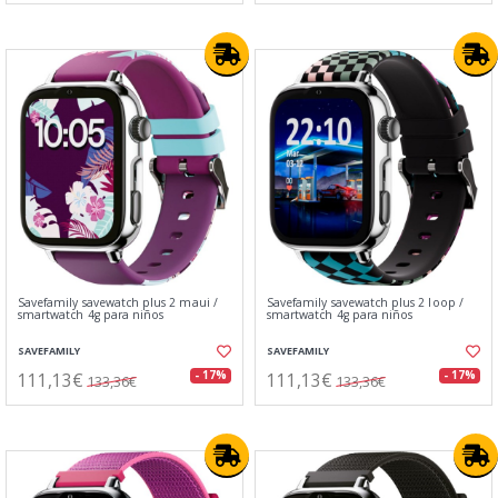
Savefamily savewatch plus 2 maui /
Savefamily savewatch plus 2 loop /
smartwatch 4g para niños
smartwatch 4g para niños
SAVEFAMILY
SAVEFAMILY
111,13€
111,13€
- 17%
- 17%
133,36€
133,36€