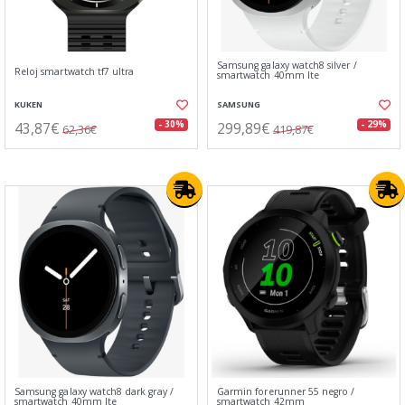
Samsung galaxy watch8 silver /
Reloj smartwatch tf7 ultra
smartwatch 40mm lte
KUKEN
SAMSUNG
43,87€
299,89€
- 30%
- 29%
62,36€
419,87€
Samsung galaxy watch8 dark gray /
Garmin forerunner 55 negro /
smartwatch 40mm lte
smartwatch 42mm