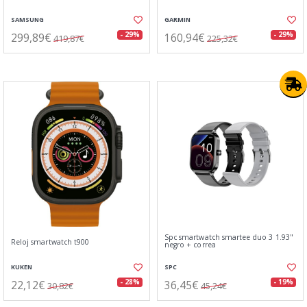
SAMSUNG
GARMIN
299,89€
160,94€
- 29%
- 29%
419,87€
225,32€
Spc smartwatch smartee duo 3 1.93"
Reloj smartwatch t900
negro + correa
KUKEN
SPC
22,12€
36,45€
- 28%
- 19%
30,82€
45,24€