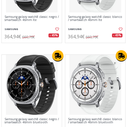
Samsung galaxy watch8 classic negro /
Samsung galaxy watch8 classic blanco
smartwatch 46mm lte
/ smartwatch 46mm lte
SAMSUNG
SAMSUNG
364,94€
364,94€
- 45%
- 45%
660,76€
660,76€
Samsung galaxy watch8 classic negro /
Samsung galaxy watch8 classic blanco
smartwatch 46mm bluetooth
/ smartwatch 46mm bluetooth