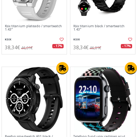
Ksix titanium plateado / smartwatch
Ksix titanium black / smartwatch
1.43"
1.43"
KSIX
KSIX
38,34€
38,34€
- 17%
- 17%
46,01€
46,01€
Beafon smartwatch 601 black /
Telefono fund.univ.cartman azul