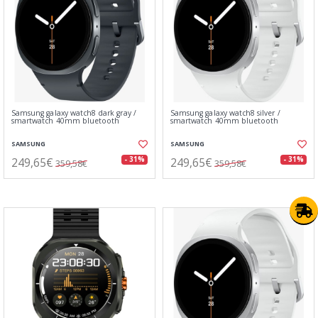
Samsung galaxy watch8 dark gray /
Samsung galaxy watch8 silver /
smartwatch 40mm bluetooth
smartwatch 40mm bluetooth
SAMSUNG
SAMSUNG
249,65€
249,65€
- 31%
- 31%
359,58€
359,58€