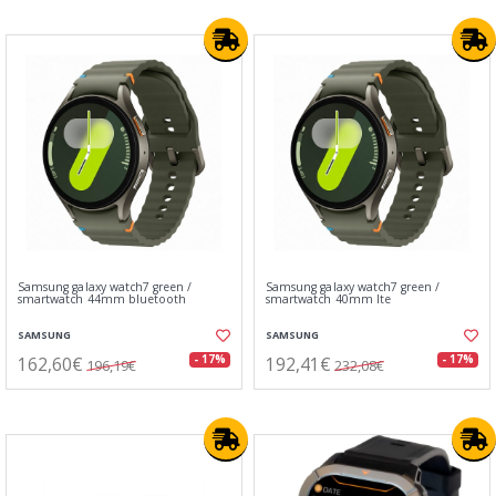
Samsung galaxy watch7 green /
Samsung galaxy watch7 green /
smartwatch 44mm bluetooth
smartwatch 40mm lte
SAMSUNG
SAMSUNG
162,60€
192,41€
- 17%
- 17%
196,19€
232,08€