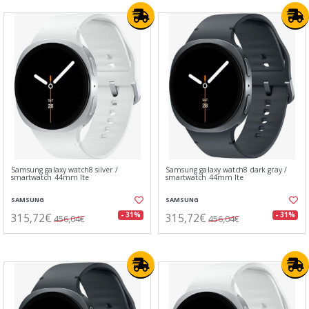
Samsung galaxy watch8 silver /
Samsung galaxy watch8 dark gray /
smartwatch 44mm lte
smartwatch 44mm lte
SAMSUNG
SAMSUNG
315,72€
315,72€
- 31%
- 31%
456,04€
456,04€