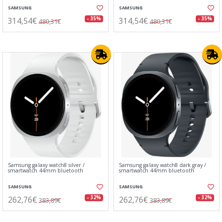
SAMSUNG
SAMSUNG
314,54€
314,54€
- 35%
- 35%
480,31€
480,31€
Samsung galaxy watch8 silver /
Samsung galaxy watch8 dark gray /
smartwatch 44mm bluetooth
smartwatch 44mm bluetooth
SAMSUNG
SAMSUNG
262,76€
262,76€
- 32%
- 32%
383,89€
383,89€