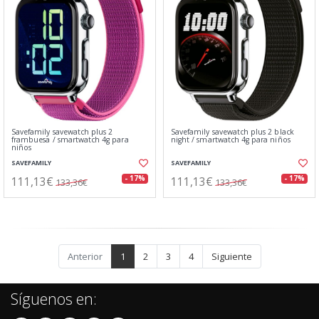
Savefamily savewatch plus 2
Savefamily savewatch plus 2 black
frambuesa / smartwatch 4g para
night / smartwatch 4g para niños
niños
SAVEFAMILY
SAVEFAMILY
111,13€
111,13€
- 17%
- 17%
133,36€
133,36€
Anterior
1
2
3
4
Siguiente
Síguenos en: