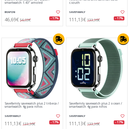
smartwatch 1.43" amoled
c.south
BEAFON
SAVEFAMILY
46,69€
111,13€
- 17%
- 17%
56,03€
133,36€
Savefamily savewatch plus 2 tribeca /
Savefamily savewatch plus 2 ocean /
smartwatch 4g para niños
smartwatch 4g para niños
SAVEFAMILY
SAVEFAMILY
111,13€
111,13€
- 17%
- 17%
133,36€
133,36€