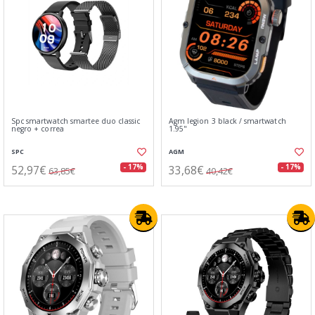
Spc smartwatch smartee duo classic
Agm legion 3 black / smartwatch
negro + correa
1.95"
SPC
AGM
52,97€
33,68€
- 17%
- 17%
63,85€
40,42€